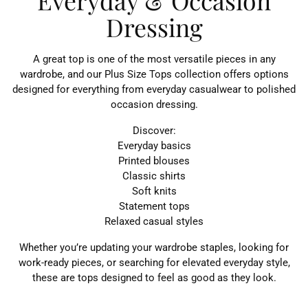
Everyday & Occasion
Dressing
A great top is one of the most versatile pieces in any
wardrobe, and our Plus Size Tops collection offers options
designed for everything from everyday casualwear to polished
occasion dressing.
Discover:
Everyday basics
Printed blouses
Classic shirts
Soft knits
Statement tops
Relaxed casual styles
Whether you’re updating your wardrobe staples, looking for
work-ready pieces, or searching for elevated everyday style,
these are tops designed to feel as good as they look.