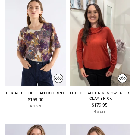
ELK AUBE TOP - LANTIS PRINT
FOIL DETAIL DRIVEN SWEATER
- CLAY BRICK
$159.00
$179.95
4 sizes
4 sizes