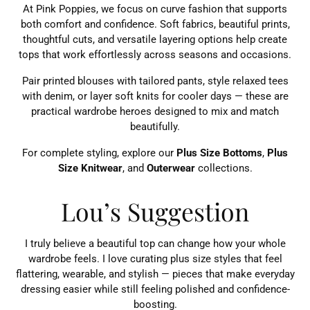
At Pink Poppies, we focus on curve fashion that supports
both comfort and confidence. Soft fabrics, beautiful prints,
thoughtful cuts, and versatile layering options help create
tops that work effortlessly across seasons and occasions.
Pair printed blouses with tailored pants, style relaxed tees
with denim, or layer soft knits for cooler days — these are
practical wardrobe heroes designed to mix and match
beautifully.
For complete styling, explore our
Plus Size Bottoms
,
Plus
Size Knitwear
, and
Outerwear
collections.
Lou’s Suggestion
I truly believe a beautiful top can change how your whole
wardrobe feels. I love curating plus size styles that feel
flattering, wearable, and stylish — pieces that make everyday
dressing easier while still feeling polished and confidence-
boosting.