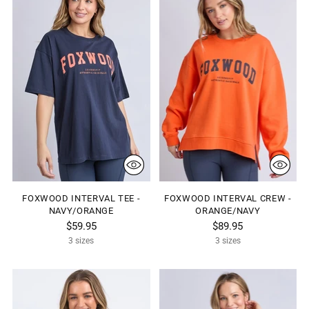
FOXWOOD INTERVAL TEE -
FOXWOOD INTERVAL CREW -
NAVY/ORANGE
ORANGE/NAVY
$59.95
$89.95
3 sizes
3 sizes