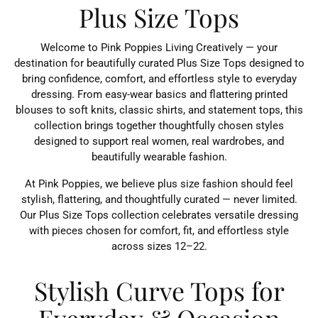
Plus Size Tops
Welcome to Pink Poppies Living Creatively — your
destination for beautifully curated Plus Size Tops designed to
bring confidence, comfort, and effortless style to everyday
dressing. From easy-wear basics and flattering printed
blouses to soft knits, classic shirts, and statement tops, this
collection brings together thoughtfully chosen styles
designed to support real women, real wardrobes, and
beautifully wearable fashion.
At Pink Poppies, we believe plus size fashion should feel
stylish, flattering, and thoughtfully curated — never limited.
Our Plus Size Tops collection celebrates versatile dressing
with pieces chosen for comfort, fit, and effortless style
across sizes 12–22.
Stylish Curve Tops for