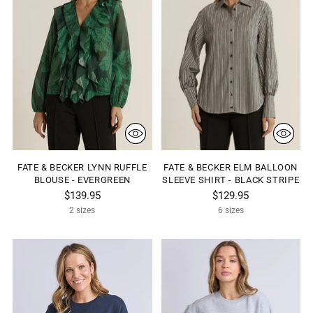
FATE & BECKER LYNN RUFFLE
FATE & BECKER ELM BALLOON
BLOUSE - EVERGREEN
SLEEVE SHIRT - BLACK STRIPE
$139.95
$129.95
2 sizes
6 sizes