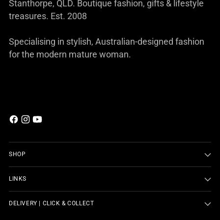
Stanthorpe, QLD. Boutique fashion, gifts & lifestyle
treasures. Est. 2008
Specialising in stylish, Australian-designed fashion
for the modern mature woman.
SHOP
LINKS
DELIVERY | CLICK & COLLECT