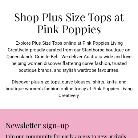
Shop Plus Size Tops at
Pink Poppies
Explore Plus Size Tops online at Pink Poppies Living
Creatively, proudly curated from our Stanthorpe boutique on
Queensland’s Granite Belt. We deliver Australia wide and love
helping women discover flattering curve fashion, trusted
boutique brands, and stylish wardrobe favourites.
Discover plus size tops, curve blouses, shirts, knits, and
boutique women’s fashion online today at Pink Poppies Living
Creatively.
Newsletter sign-up
Join our community for early access to new arrivals,