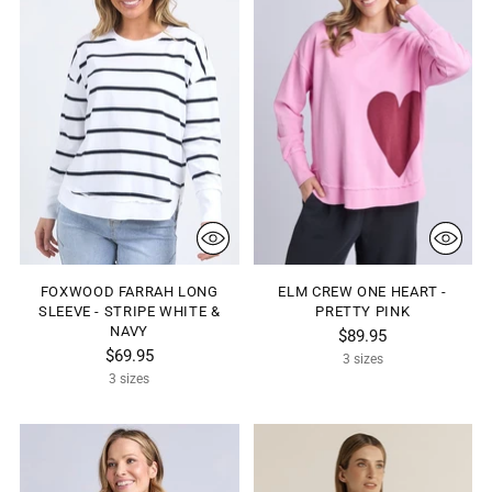
FOXWOOD FARRAH LONG
ELM CREW ONE HEART -
SLEEVE - STRIPE WHITE &
PRETTY PINK
NAVY
$89.95
$69.95
3 sizes
3 sizes