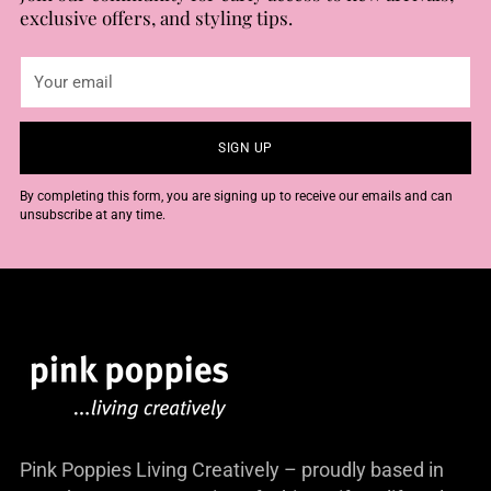
exclusive offers, and styling tips.
Your
email
SIGN UP
By completing this form, you are signing up to receive our emails and can
unsubscribe at any time.
Pink Poppies Living Creatively – proudly based in