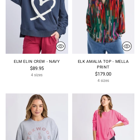
ELM ELIN CREW - NAVY
ELK AMALIA TOP - MELLA
PRINT
$89.95
$179.00
4 sizes
4 sizes