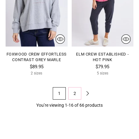
FOXWOOD CREW EFFORTLESS
ELM CREW ESTABLISHED -
CONTRAST GREY MARLE
HOT PINK
$89.95
$79.95
2 sizes
5 sizes
1
2
You’re viewing 1-16 of 66 products