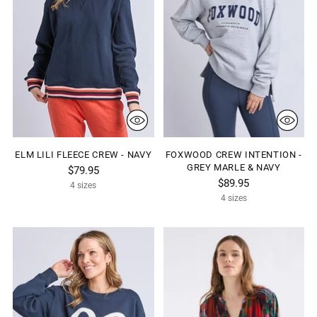
ELM LILI FLEECE CREW - NAVY
FOXWOOD CREW INTENTION -
GREY MARLE & NAVY
$79.95
$89.95
4 sizes
4 sizes