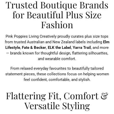
Trusted Boutique Brands
for Beautiful Plus Size
Fashion
Pink Poppies Living Creatively proudly curates plus size tops
from trusted Australian and New Zealand labels including
Elm
Lifestyle
,
Fate & Becker
,
ELK the Label
,
Yarra Trail
, and more
— brands known for thoughtful design, flattering silhouettes,
and wearable comfort.
From relaxed everyday favourites to beautifully tailored
statement pieces, these collections focus on helping women
feel confident, comfortable, and stylish.
Flattering Fit, Comfort &
Versatile Styling