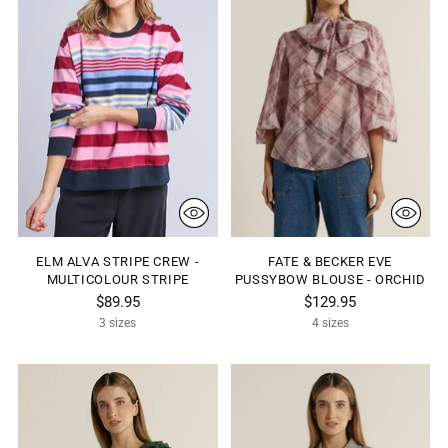
ELM ALVA STRIPE CREW -
FATE & BECKER EVE
MULTICOLOUR STRIPE
PUSSYBOW BLOUSE - ORCHID
$89.95
$129.95
3 sizes
4 sizes