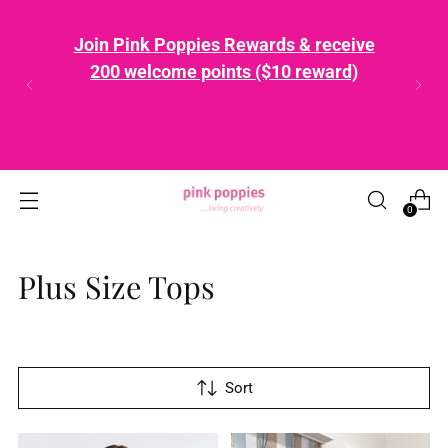
Join Pink Poppies Rewards & receive
200 welcome points ($10 reward)
0
Plus Size Tops
Sort